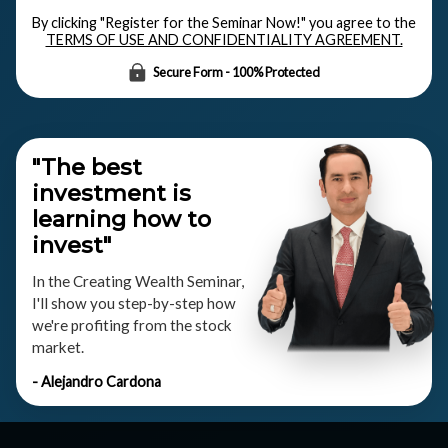
By clicking "Register for the Seminar Now!" you agree to the
TERMS OF USE AND CONFIDENTIALITY AGREEMENT.
Secure Form - 100% Protected
"The best
investment is
learning how to
invest"
In the Creating Wealth Seminar,
I'll show you step-by-step how
we're profiting from the stock
market.
- Alejandro Cardona