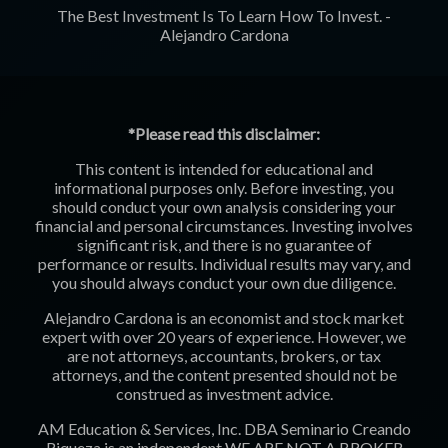
The Best Investment Is To Learn How To Invest. -
Alejandro Cardona
*Please read this disclaimer:
This content is intended for educational and
informational purposes only. Before investing, you
should conduct your own analysis considering your
financial and personal circumstances. Investing involves
significant risk, and there is no guarantee of
performance or results. Individual results may vary, and
you should always conduct your own due diligence.
Alejandro Cardona is an economist and stock market
expert with over 20 years of experience. However, we
are not attorneys, accountants, brokers, or tax
attorneys, and the content presented should not be
construed as investment advice.
AM Education & Services, Inc. DBA Seminario Creando
Riqueza is an independent
WE ARE NOT A BROKER