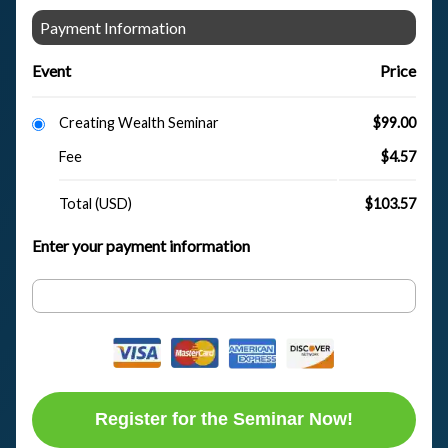
Payment Information
Event
Price
Creating Wealth Seminar
$99.00
Fee
$4.57
Total (USD)
$103.57
Enter your payment information
Register for the Seminar Now!