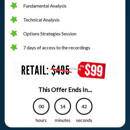
Fundamental Analysis
Technical Analysis
Options Strategies Session
7 days of access to the recordings
This Offer Ends In...
00
14
41
hours
minutes
seconds