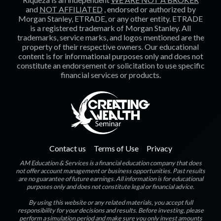
and
NOT AFFILIATED
, endorsed or authorized by
Morgan Stanley, ETRADE, or any other entity. ETRADE
is a registered trademark of Morgan Stanley. All
trademarks, service marks, and logos mentioned are the
property of their respective owners. Our educational
content is for informational purposes only and does not
constitute an endorsement or solicitation to use specific
financial services or products.
Contact us
Terms of Use
Privacy
AM Education & Services is a financial education company that does
not offer account management or business opportunities. Past results
are no guarantee of future earnings. All information is for educational
purposes only and does not constitute legal or financial advice.
By using this website or any related materials, you accept full
responsibility for your decisions and results. Before investing, please
perform a simulation period and make sure you only invest amounts