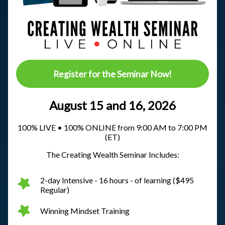
Register for the Seminar Now!
August 15 and 16, 2026
100% LIVE • 100% ONLINE from 9:00 AM to 7:00 PM
(ET)
The Creating Wealth Seminar Includes:
2-day Intensive - 16 hours - of learning ($495
Regular)
Winning Mindset Training