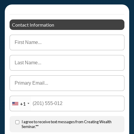
Contact Information
+1
I agree to receive text messages from Creating Wealth
Seminar.**