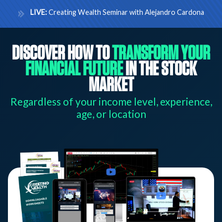
LIVE:
Creating Wealth Seminar with Alejandro Cardona
DISCOVER HOW TO
TRANSFORM YOUR
FINANCIAL FUTURE
IN THE STOCK
MARKET
Regardless of your income level, experience,
age, or location